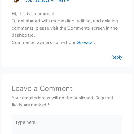
JULY 25, 2023 AT 1:58 PM
Hi, this is a comment.
To get started with moderating, editing, and deleting
comments, please visit the Comments screen in the
dashboard.
Commenter avatars come from
Gravatar
.
Reply
Leave a Comment
Your email address will not be published.
Required
fields are marked
*
Type
here..