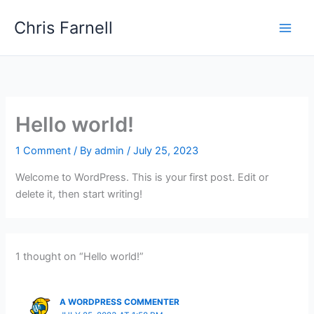
Skip
Chris Farnell
to
content
Hello world!
1 Comment
/ By
admin
/
July 25, 2023
Welcome to WordPress. This is your first post. Edit or
delete it, then start writing!
1 thought on “Hello world!”
A WORDPRESS COMMENTER