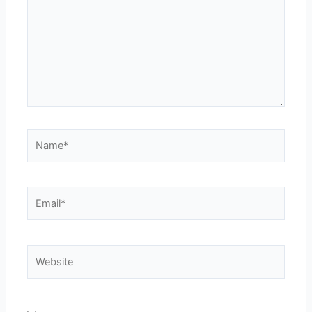
Name*
Email*
Website