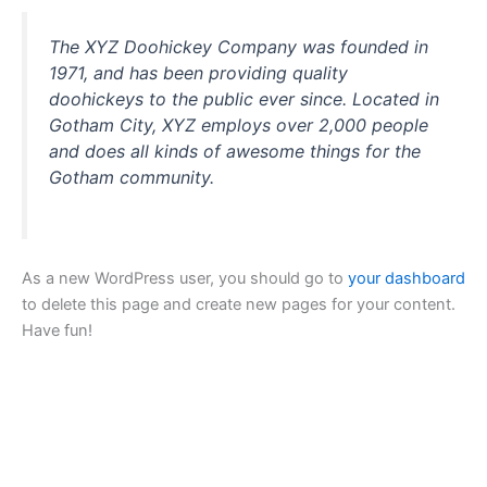
The XYZ Doohickey Company was founded in
1971, and has been providing quality
doohickeys to the public ever since. Located in
Gotham City, XYZ employs over 2,000 people
and does all kinds of awesome things for the
Gotham community.
As a new WordPress user, you should go to
your dashboard
to delete this page and create new pages for your content.
Have fun!