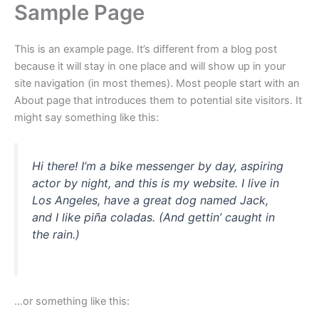
Sample Page
Skip
to
content
This is an example page. It’s different from a blog post
because it will stay in one place and will show up in your
site navigation (in most themes). Most people start with an
About page that introduces them to potential site visitors. It
might say something like this:
Hi there! I’m a bike messenger by day, aspiring
actor by night, and this is my website. I live in
Los Angeles, have a great dog named Jack,
and I like piña coladas. (And gettin’ caught in
the rain.)
…or something like this: